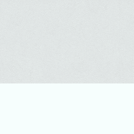
CONTACT
WILDLIFE CONSERVATION SOCIETY (WCS)
MISSION: WCS saves wildlife and wild places worldwide through