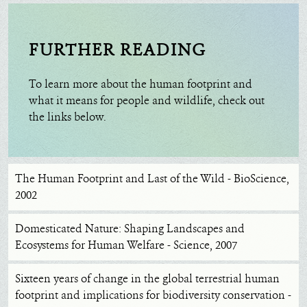
FURTHER READING
To learn more about the human footprint and
what it means for people and wildlife, check out
the links below.
The Human Footprint and Last of the Wild - BioScience,
2002
Domesticated Nature: Shaping Landscapes and
Ecosystems for Human Welfare - Science, 2007
Sixteen years of change in the global terrestrial human
footprint and implications for biodiversity conservation -