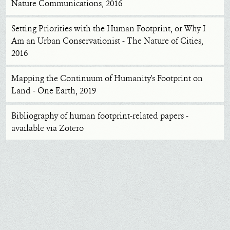
Nature Communications, 2016
Setting Priorities with the Human Footprint, or Why I
Am an Urban Conservationist - The Nature of Cities,
2016
Mapping the Continuum of Humanity's Footprint on
Land - One Earth, 2019
Bibliography of human footprint-related papers -
available via Zotero