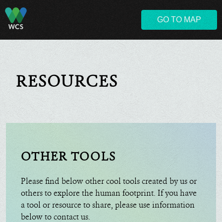
GO TO MAP
RESOURCES
OTHER TOOLS
Please find below other cool tools created by us or
others to explore the human footprint. If you have
a tool or resource to share, please use information
below to contact us.