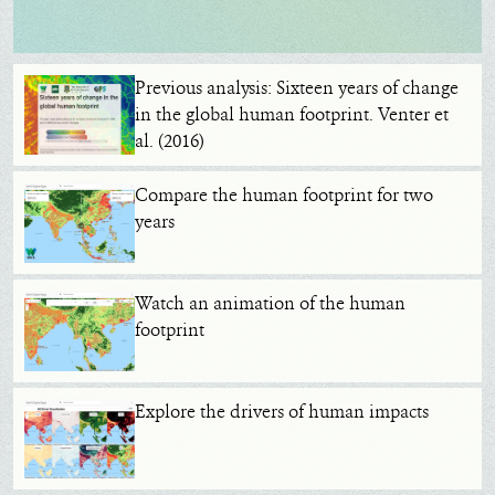
Previous analysis: Sixteen years of change
in the global human footprint. Venter et
al. (2016)
Compare the human footprint for two
years
Watch an animation of the human
footprint
Explore the drivers of human impacts